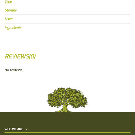
Type
Storage
Uses
Ingredients
REVIEWS
(0)
No reviews
WHO WE ARE