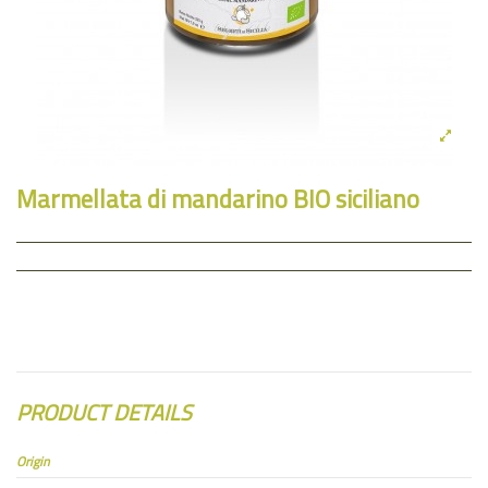
Marmellata di mandarino BIO siciliano
PRODUCT DETAILS
Origin