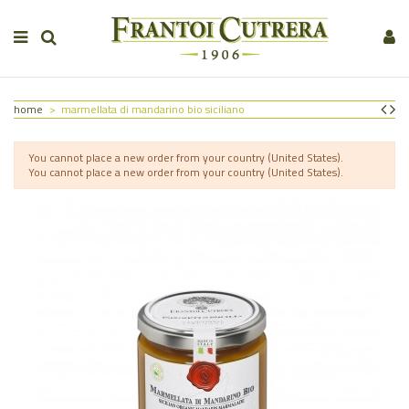
home
marmellata di mandarino bio siciliano
You cannot place a new order from your country (United States).
You cannot place a new order from your country (United States).