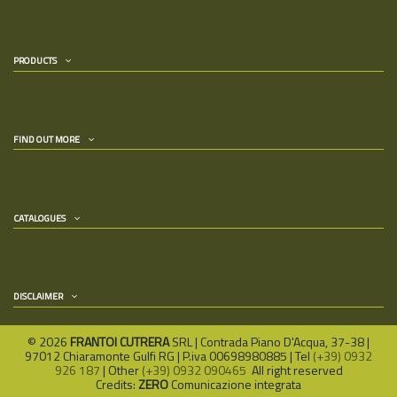
PRODUCTS
FIND OUT MORE
CATALOGUES
DISCLAIMER
©
2026
FRANTOI CUTRERA
SRL | Contrada Piano D'Acqua, 37-38 |
97012 Chiaramonte Gulfi RG | P.iva 00698980885 | Tel
(+39) 0932
926 187
| Other
(+39) 0932 090465
All right reserved
Credits:
ZERO
Comunicazione integrata